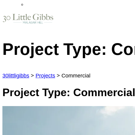
Project Type:
Co
30littligibbs
>
Projects
>
Commercial
Project Type:
Commercia