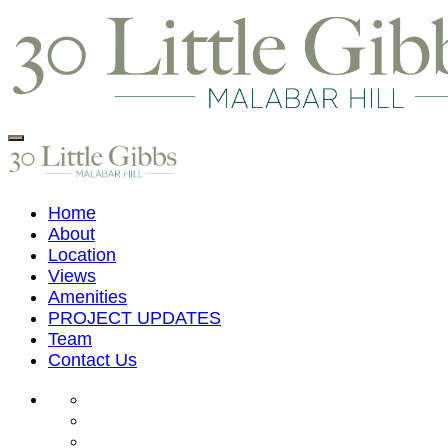
Home
About
Location
Views
Amenities
PROJECT UPDATES
Team
Contact Us