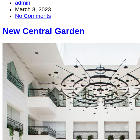
admin
March 3, 2023
No Comments
New Central Garden