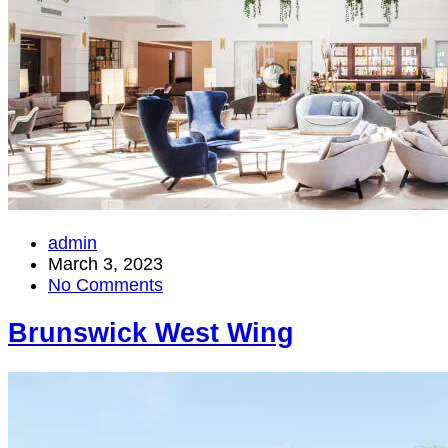
admin
March 3, 2023
No Comments
Brunswick West Wing