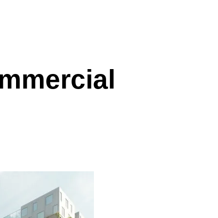
mmercial
l