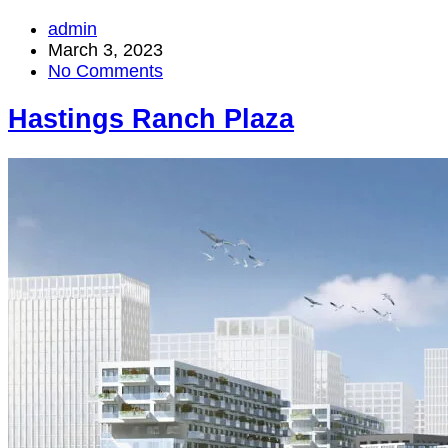
admin
March 3, 2023
No Comments
Hastings Ranch Plaza