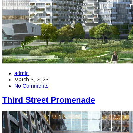
admin
March 3, 2023
No Comments
Third Street Promenade