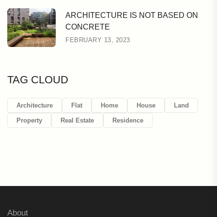
ARCHITECTURE IS NOT BASED ON
CONCRETE
FEBRUARY 13, 2023
TAG CLOUD
Architecture
Flat
Home
House
Land
Property
Real Estate
Residence
About