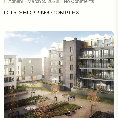
Admin
March 3, 2023
No Comments
CITY SHOPPING COMPLEX