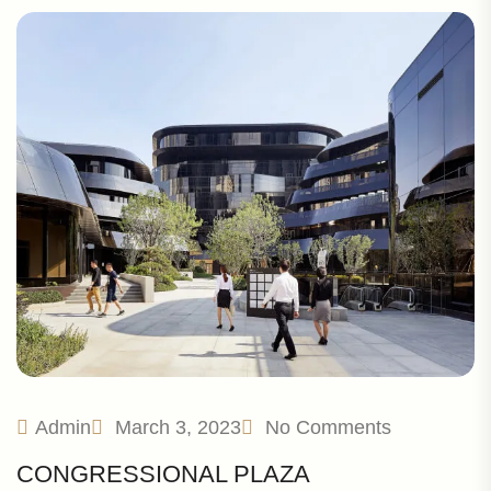
Admin
March 3, 2023
No Comments
CONGRESSIONAL PLAZA