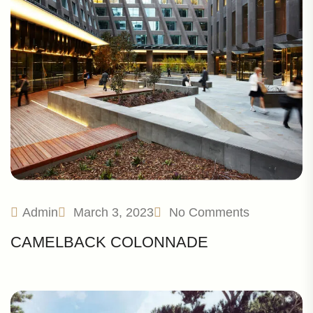
Admin
March 3, 2023
No Comments
CAMELBACK COLONNADE