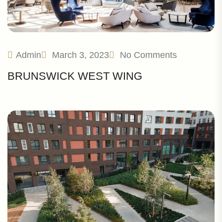
Admin
March 3, 2023
No Comments
BRUNSWICK WEST WING