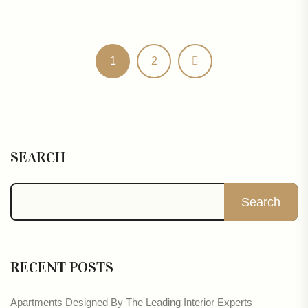
1
2
SEARCH
Search
RECENT POSTS
Apartments Designed By The Leading Interior Experts