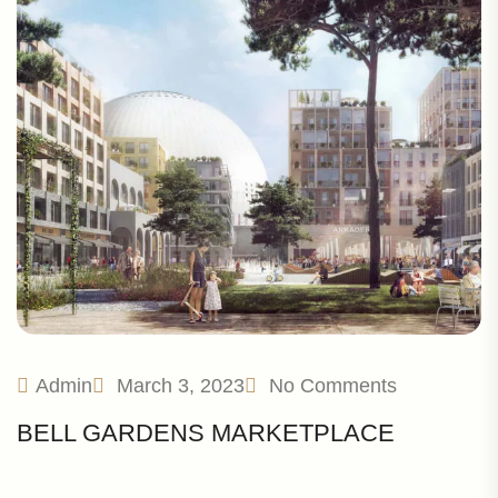
Admin
March 3, 2023
No Comments
BELL GARDENS MARKETPLACE