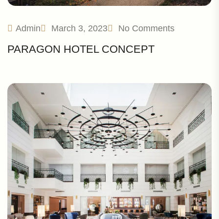
Admin
March 3, 2023
No Comments
PARAGON HOTEL CONCEPT