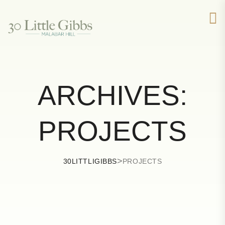
ARCHIVES:
PROJECTS
>
30LITTLIGIBBS
PROJECTS