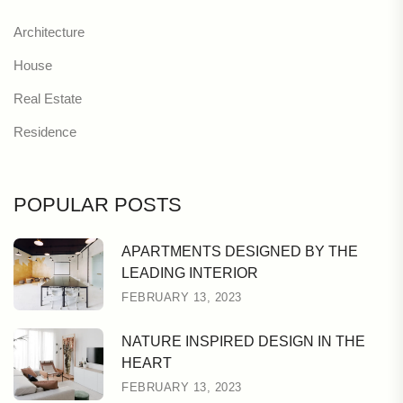
Architecture
House
Real Estate
Residence
POPULAR POSTS
APARTMENTS DESIGNED BY THE
LEADING INTERIOR
FEBRUARY 13, 2023
NATURE INSPIRED DESIGN IN THE
HEART
FEBRUARY 13, 2023