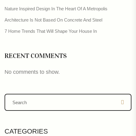
Nature Inspired Design In The Heart Of A Metropolis
Architecture Is Not Based On Concrete And Steel
7 Home Trends That Will Shape Your House In
RECENT COMMENTS
No comments to show.
CATEGORIES