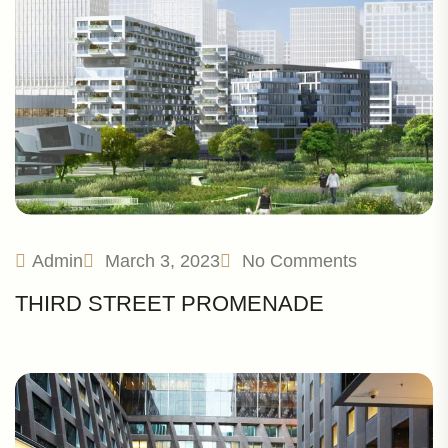
Admin
March 3, 2023
No Comments
THIRD STREET PROMENADE