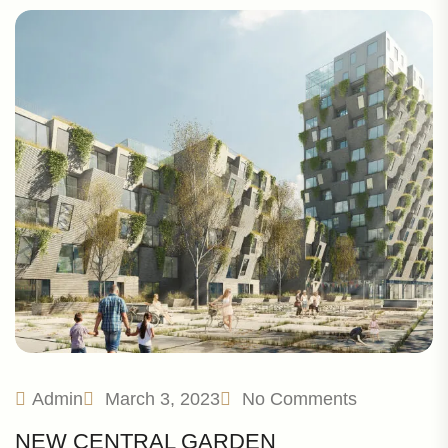
Admin
March 3, 2023
No Comments
NEW CENTRAL GARDEN