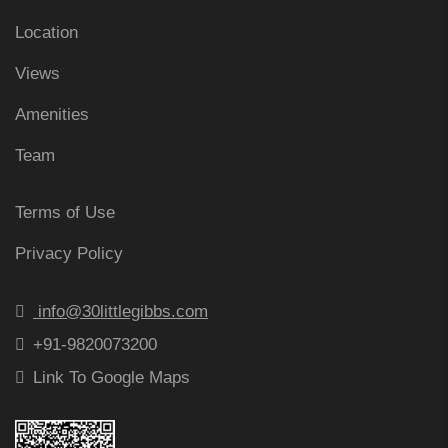
Location
Views
Amenities
Team
Terms of Use
Privacy Policy
info@30littlegibbs.com
+91-9820073200
Link To Google Maps