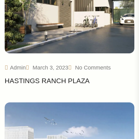
Admin
March 3, 2023
No Comments
HASTINGS RANCH PLAZA