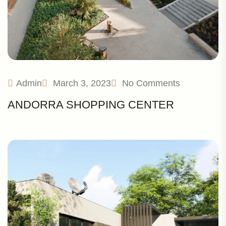
Admin
March 3, 2023
No Comments
ANDORRA SHOPPING CENTER