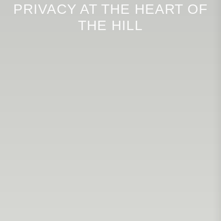
PRIVACY AT THE HEART OF
THE HILL