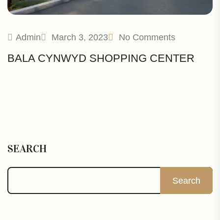
Admin
March 3, 2023
No Comments
BALA CYNWYD SHOPPING CENTER
SEARCH
Search