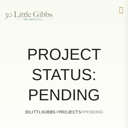
PROJECT
STATUS:
PENDING
>
>
30LITTLIGIBBS
PROJECTS
PENDING