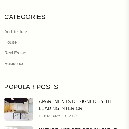
CATEGORIES
Architecture
House
Real Estate
Residence
POPULAR POSTS
APARTMENTS DESIGNED BY THE
LEADING INTERIOR
FEBRUARY 13, 2023