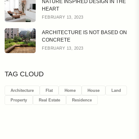
NATURE INSPIRED DESIGN IN THE
HEART
FEBRUARY 13, 2023
ARCHITECTURE IS NOT BASED ON
CONCRETE
FEBRUARY 13, 2023
TAG CLOUD
Architecture
Flat
Home
House
Land
Property
Real Estate
Residence