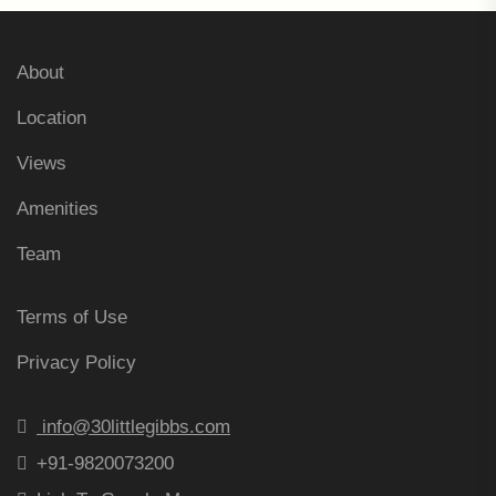
About
Location
Views
Amenities
Team
Terms of Use
Privacy Policy
info@30littlegibbs.com
+91-9820073200