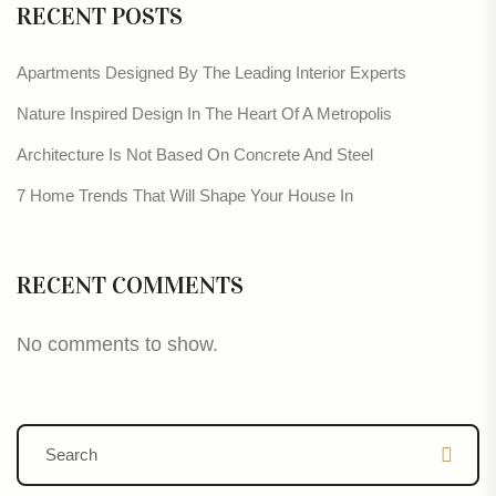
RECENT POSTS
Apartments Designed By The Leading Interior Experts
Nature Inspired Design In The Heart Of A Metropolis
Architecture Is Not Based On Concrete And Steel
7 Home Trends That Will Shape Your House In
RECENT COMMENTS
No comments to show.