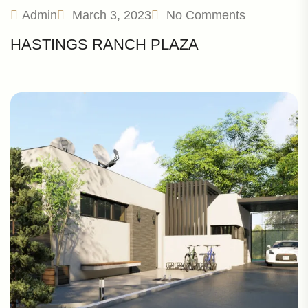
Admin
March 3, 2023
No Comments
HASTINGS RANCH PLAZA